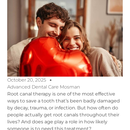
October 20, 2025
Advanced Dental Care Mosman
Root canal therapy is one of the most effective
ways to save a tooth that’s been badly damaged
by decay, trauma, or infection. But how often do
people actually get root canals throughout their
lives? And does age play a role in how likely
someone is to need this treatment?