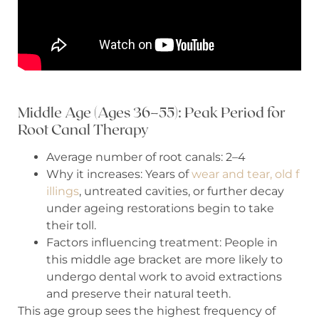
Middle Age (Ages 36–55): Peak Period for
Root Canal Therapy
Average number of root canals: 2–4
Why it increases: Years of
wear and tear, old f
illings
, untreated cavities, or further decay
under ageing restorations begin to take
their toll.
Factors influencing treatment: People in
this middle age bracket are more likely to
undergo dental work to avoid extractions
and preserve their natural teeth.
This age group sees the highest frequency of