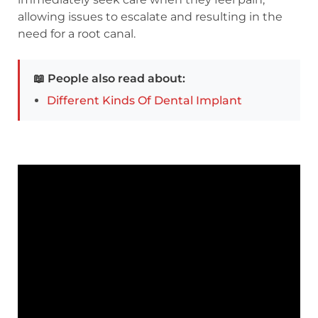
allowing issues to escalate and resulting in the
need for a root canal.
📖 People also read about:
Different Kinds Of Dental Implant