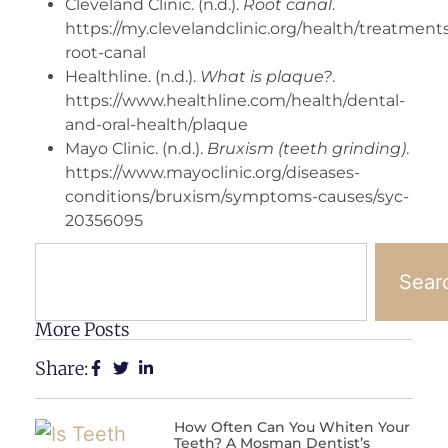
Cleveland Clinic. (n.d.).
Root canal
.
https://my.clevelandclinic.org/health/treatment
root-canal
Healthline. (n.d.).
What is plaque?
.
https://www.healthline.com/health/dental-
and-oral-health/plaque
Mayo Clinic. (n.d.).
Bruxism (teeth grinding)
.
https://www.mayoclinic.org/diseases-
conditions/bruxism/symptoms-causes/syc-
20356095
Sear
More Posts
Share:
How Often Can You Whiten Your
Teeth? A Mosman Dentist’s