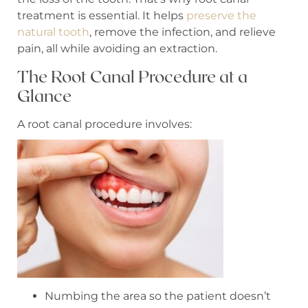
treatment is essential. It helps
preserve the
natural tooth
, remove the infection, and relieve
pain, all while avoiding an extraction.
The Root Canal Procedure at a
Glance
A root canal procedure involves:
Numbing the area so the patient doesn’t