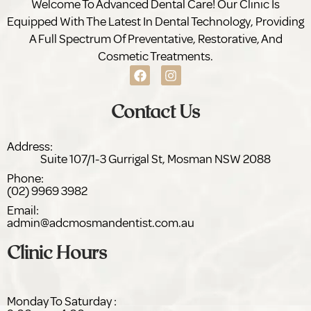
Welcome To Advanced Dental Care! Our Clinic Is
Equipped With The Latest In Dental Technology, Providing
A Full Spectrum Of Preventative, Restorative, And
Cosmetic Treatments.
Contact Us
Address:
Suite 107/1-3 Gurrigal St,
NSW 2088
Phone:
(02) 9969 3982
Email:
admin@adc
dentist.com.au
Clinic Hours
Monday To Saturday :