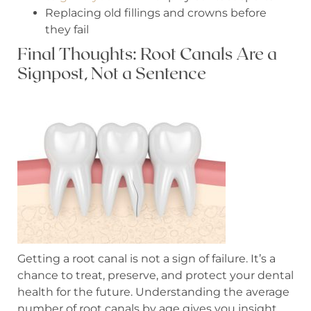
Replacing old fillings and crowns before
they fail
Final Thoughts: Root Canals Are a
Signpost, Not a Sentence
Getting a root canal is not a sign of failure. It’s a
chance to treat, preserve, and protect your dental
health for the future. Understanding the average
number of root canals by age gives you insight