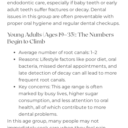
endodontic care, especially if baby teeth or early
adult teeth suffer fractures or decay. Dental
issues in this group are often preventable with
proper oral hygiene and regular dental checkups.
Young Adults (Ages 19–35): The Numbers
Begin to Climb
Average number of root canals: 1–2
Reasons: Lifestyle factors like poor diet, oral
bacteria, missed dental appointments, and
late detection of decay can all lead to more
frequent root canals.
Key concerns: This age range is often
marked by busy lives, higher sugar
consumption, and less attention to oral
health, all of which contribute to more
dental problems.
In this age group, many people may not
immediately seek care when they feel pain,