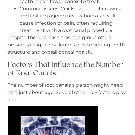
teeth mean fewer canals to treat.
Common issues: Cracks, worn-out crowns,
and leaking ageing restorations can still
cause infection or pain, often requiring
treatment with a root canal procedure.
Despite the decrease, this age group often
presents unique challenges due to ageing tooth
structure and overall dental health.
Factors That Influence the Number
of Root Canals
The number of root canals a person might need
isn’t just about age. Several other key factors play
a role: