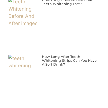
How Long Does Professional
Teeth Whitening Last?
How Long After Teeth
Whitening Strips Can You Have
A Soft Drink?