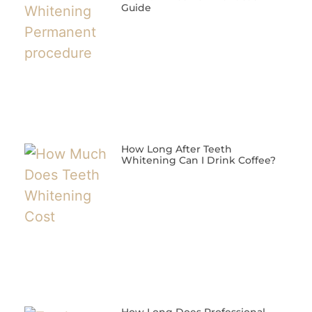
Guide
How Long After Teeth
Whitening Can I Drink Coffee?