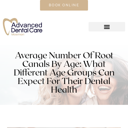
CALL US TODAY
BOOK ONLINE
Average Number Of Root
Canals By Age: What
Different Age Groups Can
Expect For Their Dental
Health