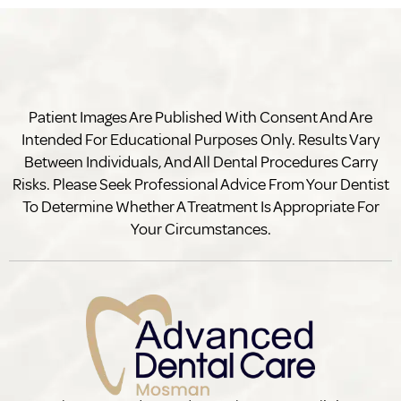
Patient Images Are Published With Consent And Are
Intended For Educational Purposes Only. Results Vary
Between Individuals, And All Dental Procedures Carry
Risks. Please Seek Professional Advice From Your Dentist
To Determine Whether A Treatment Is Appropriate For
Your Circumstances.