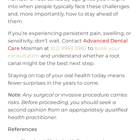
into when people typically face these challenges
and, more importantly, how to stay ahead of
them.
If you’re experiencing persistent pain, swelling, or
sensitivity, don’t wait. Contact
Advanced Dental
Care
Mosman at
(02) 9969 3982
to
book your
consultation
and understand whether a root
canal might be the best next step.
Staying on top of your oral health today means
fewer surprises in the years to come.
Note
: Any surgical or invasive procedure carries
risks. Before proceeding, you should seek a
second opinion from an appropriately qualified
health practitioner.
References