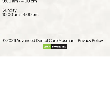
9:00 am - 4:00 pm
Sunday
10:00 am - 4:00 pm
© 2026
Advanced Dental Care
.
Privacy Policy