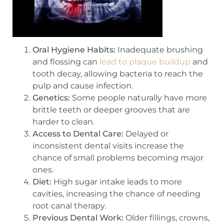
Oral Hygiene Habits:
Inadequate brushing
and flossing can
lead to plaque buildup
and
tooth decay, allowing bacteria to reach the
pulp and cause infection.
Genetics:
Some people naturally have more
brittle teeth or deeper grooves that are
harder to clean.
Access to Dental Care:
Delayed or
inconsistent dental visits increase the
chance of small problems becoming major
ones.
Diet:
High sugar intake leads to more
cavities, increasing the chance of needing
root canal therapy.
Previous Dental Work:
Older fillings, crowns,