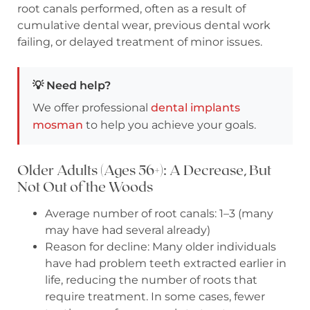
root canals performed, often as a result of
cumulative dental wear, previous dental work
failing, or delayed treatment of minor issues.
💡 Need help?
We offer professional
dental implants
mosman
to help you achieve your goals.
Older Adults (Ages 56+): A Decrease, But
Not Out of the Woods
Average number of root canals: 1–3 (many
may have had several already)
Reason for decline: Many older individuals
have had problem teeth extracted earlier in
life, reducing the number of roots that
require treatment. In some cases, fewer