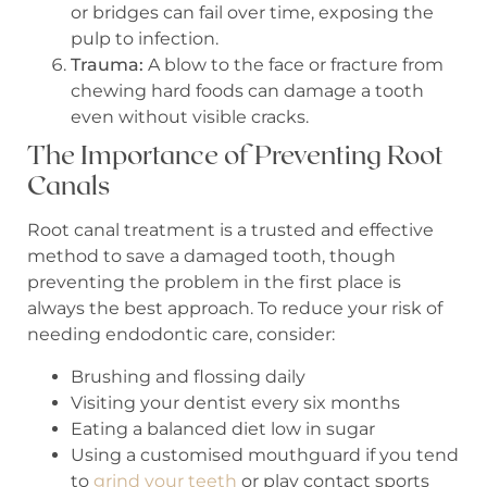
or bridges can fail over time, exposing the
pulp to infection.
Trauma:
A blow to the face or fracture from
chewing hard foods can damage a tooth
even without visible cracks.
The Importance of Preventing Root
Canals
Root canal treatment is a trusted and effective
method to save a damaged tooth, though
preventing the problem in the first place is
always the best approach. To reduce your risk of
needing endodontic care, consider:
Brushing and flossing daily
Visiting your dentist every six months
Eating a balanced diet low in sugar
Using a customised mouthguard if you tend
to
grind your teeth
or play contact sports