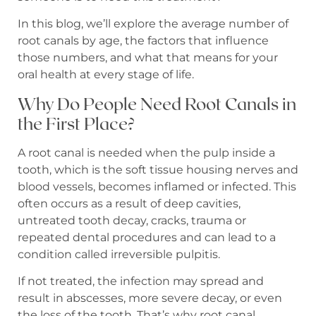
In this blog, we’ll explore the average number of
root canals by age, the factors that influence
those numbers, and what that means for your
oral health at every stage of life.
Why Do People Need Root Canals in
the First Place?
A root canal is needed when the pulp inside a
tooth, which is the soft tissue housing nerves and
blood vessels, becomes inflamed or infected. This
often occurs as a result of deep cavities,
untreated tooth decay, cracks, trauma or
repeated dental procedures and can lead to a
condition called irreversible pulpitis.
If not treated, the infection may spread and
result in abscesses, more severe decay, or even
the loss of the tooth. That’s why root canal