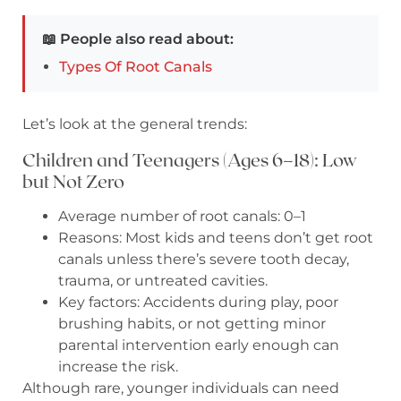
📖 People also read about:
Types Of Root Canals
Let’s look at the general trends:
Children and Teenagers (Ages 6–18): Low
but Not Zero
Average number of root canals: 0–1
Reasons: Most kids and teens don’t get root
canals unless there’s severe tooth decay,
trauma, or untreated cavities.
Key factors: Accidents during play, poor
brushing habits, or not getting minor
parental intervention early enough can
increase the risk.
Although rare, younger individuals can need