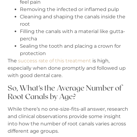
feel pain
Removing the infected or inflamed pulp
Cleaning and shaping the canals inside the
root
Filling the canals with a material like gutta-
percha
Sealing the tooth and placing a crown for
protection
The
success rate of this treatment
is high,
especially when done promptly and followed up
with good dental care.
So, What’s the Average Number of
Root Canals by Age?
While there’s no one-size-fits-all answer, research
and clinical observations provide some insight
into how the number of root canals varies across
different age groups.