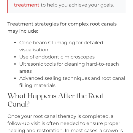
treatment
to help you achieve your goals.
Treatment strategies for complex root canals
may include:
Cone beam CT imaging for detailed
visualisation
Use of endodontic microscopes
Ultrasonic tools for cleaning hard-to-reach
areas
Advanced sealing techniques and root canal
filling materials
What Happens After the Root
Canal?
Once your root canal therapy is completed, a
follow-up visit is often needed to ensure proper
healing and restoration. In most cases, a crown is