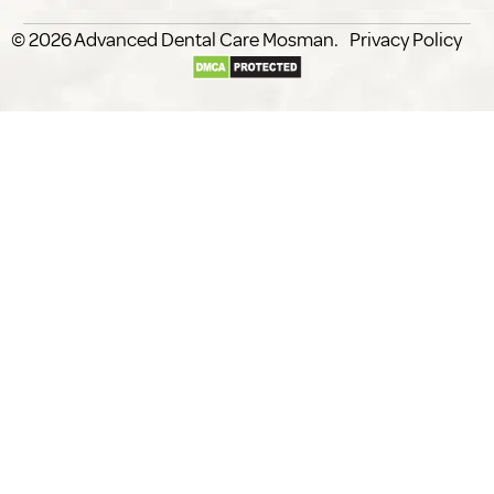
© 2026
Advanced Dental Care
.
Privacy Policy