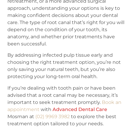
retreatment, or a more advanced surgical
approach, understanding your options is key to
making confident decisions about your dental
care. The type of root canal that’s right for you will
depend on the condition of your tooth, its
anatomy, and whether prior treatments have
been successful.
By addressing infected pulp tissue early and
choosing the right treatment option, you’re not
only saving your natural teeth, but you’re also
protecting your long-term oral health.
If you’re dealing with tooth pain or have been
advised that a root canal may be necessary, it’s
important to seek treatment promptly.
Book an
appointment
with
Advanced Dental Care
Mosman at
(02) 9969 3982
to explore the best
treatment option tailored to your needs.