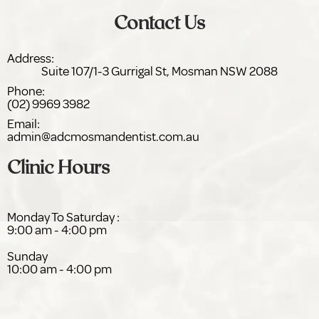
Contact Us
Address:
Suite 107/1-3 Gurrigal St,
NSW 2088
Phone:
(02) 9969 3982
Email:
admin@adc
dentist.com.au
Clinic Hours
Monday To Saturday :
9:00 am - 4:00 pm
Sunday
10:00 am - 4:00 pm