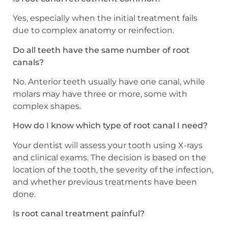
Yes, especially when the initial treatment fails
due to complex anatomy or reinfection.
Do all teeth have the same number of root
canals?
No. Anterior teeth usually have one canal, while
molars may have three or more, some with
complex shapes.
How do I know which type of root canal I need?
Your dentist will assess your tooth using X-rays
and clinical exams. The decision is based on the
location of the tooth, the severity of the infection,
and whether previous treatments have been
done.
Is root canal treatment painful?