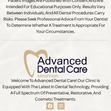
Patient Images Are Published With Consent And Are
Intended For Educational Purposes Only. Results Vary
Between Individuals, And All Dental Procedures Carry
Risks. Please Seek Professional Advice From Your Dentist
To Determine Whether A Treatment Is Appropriate For
Your Circumstances.
Welcome To Advanced Dental Care! Our Clinic Is
Equipped With The Latest In Dental Technology, Providing
A Full Spectrum Of Preventative, Restorative, And
Cosmetic Treatments.