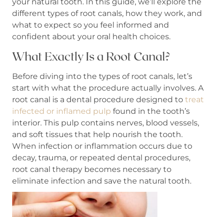
your natural tooth. In this guide, we’ll explore the
different types of root canals, how they work, and
what to expect so you feel informed and
confident about your oral health choices.
What Exactly Is a Root Canal?
Before diving into the types of root canals, let’s
start with what the procedure actually involves. A
root canal is a dental procedure designed to
treat
infected or inflamed pulp
found in the tooth’s
interior. This pulp contains nerves, blood vessels,
and soft tissues that help nourish the tooth.
When infection or inflammation occurs due to
decay, trauma, or repeated dental procedures,
root canal therapy becomes necessary to
eliminate infection and save the natural tooth.