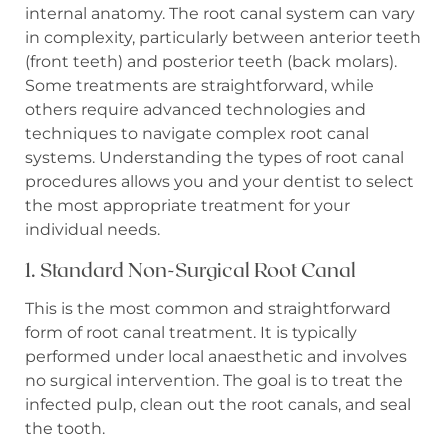
internal anatomy. The root canal system can vary
in complexity, particularly between anterior teeth
(front teeth) and posterior teeth (back molars).
Some treatments are straightforward, while
others require advanced technologies and
techniques to navigate complex root canal
systems. Understanding the types of root canal
procedures allows you and your dentist to select
the most appropriate treatment for your
individual needs.
1. Standard Non-Surgical Root Canal
This is the most common and straightforward
form of root canal treatment. It is typically
performed under local anaesthetic and involves
no surgical intervention. The goal is to treat the
infected pulp, clean out the root canals, and seal
the tooth.