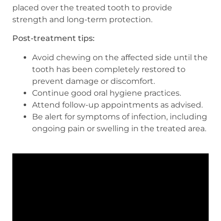
placed over the treated tooth to provide
strength and long-term protection.
Post-treatment tips:
Avoid chewing on the affected side until the
tooth has been completely restored to
prevent damage or discomfort.
Continue good oral hygiene practices.
Attend follow-up appointments as advised.
Be alert for symptoms of infection, including
ongoing pain or swelling in the treated area.