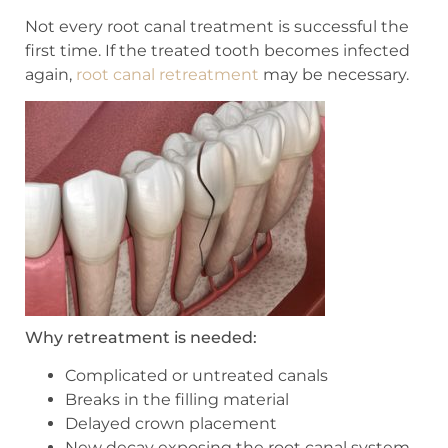
Not every root canal treatment is successful the
first time. If the treated tooth becomes infected
again,
root canal retreatment
may be necessary.
Why retreatment is needed:
Complicated or untreated canals
Breaks in the filling material
Delayed crown placement
New decay exposing the root canal system