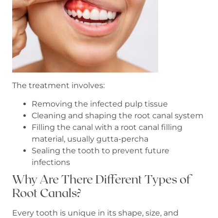
The treatment involves:
Removing the infected pulp tissue
Cleaning and shaping the root canal system
Filling the canal with a root canal filling
material, usually gutta-percha
Sealing the tooth to prevent future
infections
Why Are There Different Types of
Root Canals?
Every tooth is unique in its shape, size, and