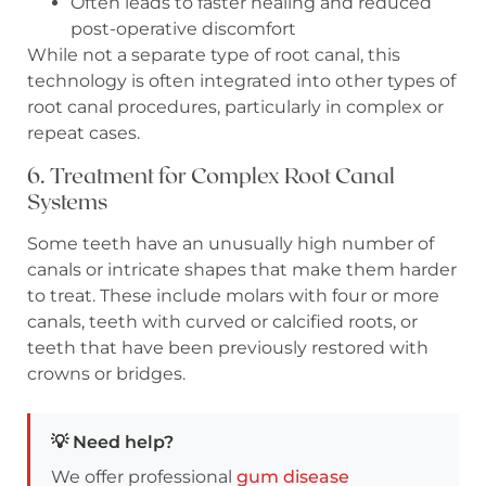
Often leads to faster healing and reduced
post-operative discomfort
While not a separate type of root canal, this
technology is often integrated into other types of
root canal procedures, particularly in complex or
repeat cases.
6. Treatment for Complex Root Canal
Systems
Some teeth have an unusually high number of
canals or intricate shapes that make them harder
to treat. These include molars with four or more
canals, teeth with curved or calcified roots, or
teeth that have been previously restored with
crowns or bridges.
💡 Need help?
We offer professional
gum disease