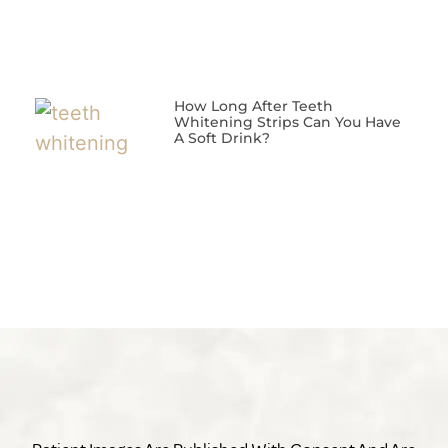
How Long After Teeth
Whitening Strips Can You Have
A Soft Drink?