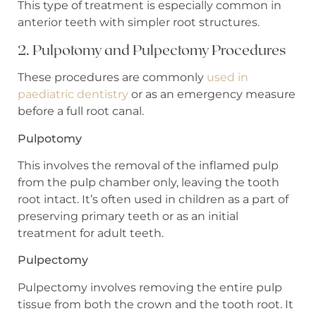
This type of treatment is especially common in
anterior teeth with simpler root structures.
2. Pulpotomy and Pulpectomy Procedures
These procedures are commonly
used in
paediatric dentistry
or as an emergency measure
before a full root canal.
Pulpotomy
This involves the removal of the inflamed pulp
from the pulp chamber only, leaving the tooth
root intact. It’s often used in children as a part of
preserving primary teeth or as an initial
treatment for adult teeth.
Pulpectomy
Pulpectomy involves removing the entire pulp
tissue from both the crown and the tooth root. It