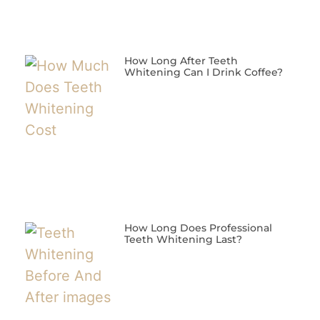
How Long After Teeth
Whitening Can I Drink Coffee?
How Long Does Professional
Teeth Whitening Last?