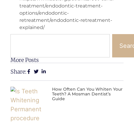
treatment/endodontic-treatment-
options/endodontic-
retreatment/endodontic-retreatment-
explained/
Sear
More Posts
Share:
How Often Can You Whiten Your
Teeth? A Mosman Dentist’s
Guide