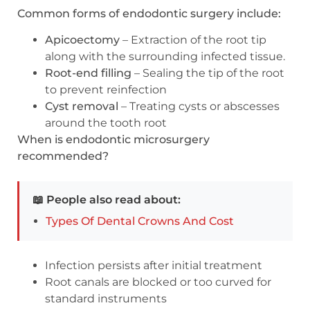
Common forms of endodontic surgery include:
Apicoectomy
– Extraction of the root tip
along with the surrounding infected tissue.
Root-end filling
– Sealing the tip of the root
to prevent reinfection
Cyst removal
– Treating cysts or abscesses
around the tooth root
When is endodontic microsurgery
recommended?
📖 People also read about:
Types Of Dental Crowns And Cost
Infection persists after initial treatment
Root canals are blocked or too curved for
standard instruments