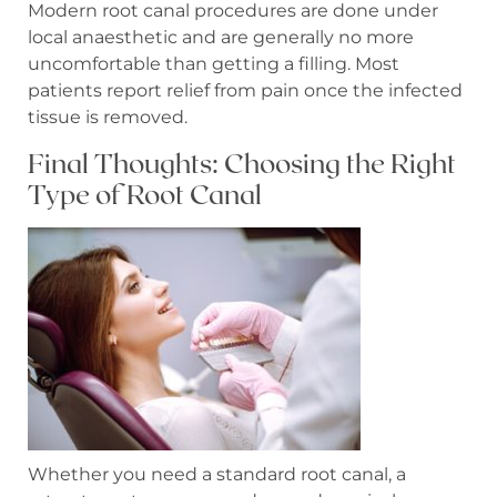
Modern root canal procedures are done under
local anaesthetic and are generally no more
uncomfortable than getting a filling. Most
patients report relief from pain once the infected
tissue is removed.
Final Thoughts: Choosing the Right
Type of Root Canal
Whether you need a standard root canal, a