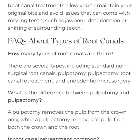
Root canal treatments allow you to maintain your
original bite and avoid issues that can come with
missing teeth, such as jawbone deterioration or
shifting of surrounding teeth.
FAQs About Types of Root Canals
How many types of root canals are there?
There are several types, including standard non-
surgical root canals, pulpotomy, pulpectomy, root
canal retreatment, and endodontic microsurgery.
What is the difference between pulpotomy and
pulpectomy?
A pulpotomy removes the pulp from the crown
only, while a pulpectomy removes all pulp from
both the crown and the root.
Is root canal retreatment common?