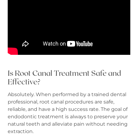
Is Root Canal Treatment Safe and
Effective?
Absolutely. When performed by a trained dental
professional, root canal procedures are safe,
reliable, and have a high success rate. The goal of
endodontic treatment is always to preserve your
natural teeth and alleviate pain without needing
extraction.