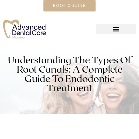
CALL US TODAY
BOOK ONLINE
Understanding The Types Of
Root Canals: A Complete
Guide To Endodontic
Treatment