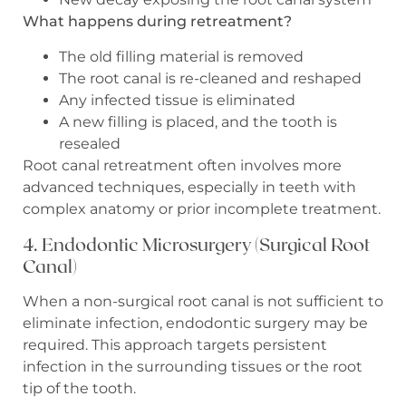
What happens during retreatment?
The old filling material is removed
The root canal is re-cleaned and reshaped
Any infected tissue is eliminated
A new filling is placed, and the tooth is
resealed
Root canal retreatment often involves more
advanced techniques, especially in teeth with
complex anatomy or prior incomplete treatment.
4. Endodontic Microsurgery (Surgical Root
Canal)
When a non-surgical root canal is not sufficient to
eliminate infection, endodontic surgery may be
required. This approach targets persistent
infection in the surrounding tissues or the root
tip of the tooth.