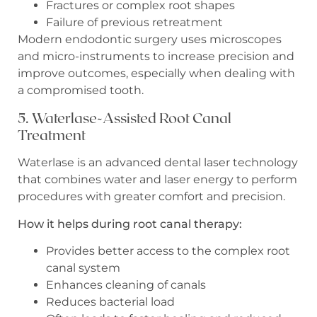
Fractures or complex root shapes
Failure of previous retreatment
Modern endodontic surgery uses microscopes
and micro-instruments to increase precision and
improve outcomes, especially when dealing with
a compromised tooth.
5. Waterlase-Assisted Root Canal
Treatment
Waterlase is an advanced dental laser technology
that combines water and laser energy to perform
procedures with greater comfort and precision.
How it helps during root canal therapy:
Provides better access to the complex root
canal system
Enhances cleaning of canals
Reduces bacterial load