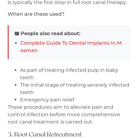
is typically the first step in full root canal therapy.
When are these used?
📖 People also read about:
Complete Guide To Dental Implants In M
osman
As part of treating infected pulp in baby
teeth
The initial stage of treating severely infected
teeth
Emergency pain relief
These procedures aim to alleviate pain and
control infection before more comprehensive
root canal treatment is carried out.
3. Root Canal Retreatment