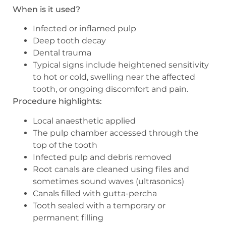
When is it used?
Infected or inflamed pulp
Deep tooth decay
Dental trauma
Typical signs include heightened sensitivity
to hot or cold, swelling near the affected
tooth, or ongoing discomfort and pain.
Procedure highlights:
Local anaesthetic applied
The pulp chamber accessed through the
top of the tooth
Infected pulp and debris removed
Root canals are cleaned using files and
sometimes sound waves (ultrasonics)
Canals filled with gutta-percha
Tooth sealed with a temporary or
permanent filling