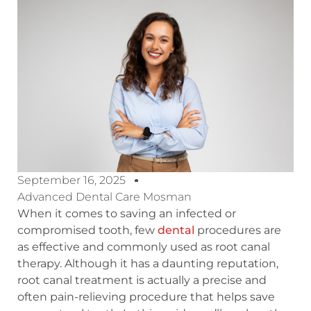
September 16, 2025
Advanced Dental Care Mosman
When it comes to saving an infected or
compromised tooth, few
dental
procedures are
as effective and commonly used as root canal
therapy. Although it has a daunting reputation,
root canal treatment is actually a precise and
often pain-relieving procedure that helps save