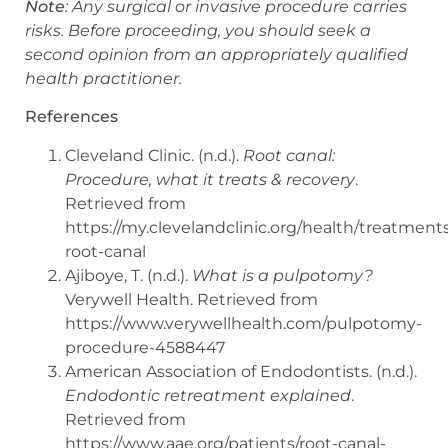
Note
: Any surgical or invasive procedure carries
risks. Before proceeding, you should seek a
second opinion from an appropriately qualified
health practitioner.
References
Cleveland Clinic. (n.d.).
Root canal:
Procedure, what it treats & recovery
.
Retrieved from
https://my.clevelandclinic.org/health/treatment
root-canal
Ajiboye, T. (n.d.).
What is a pulpotomy?
Verywell Health. Retrieved from
https://www.verywellhealth.com/pulpotomy-
procedure-4588447
American Association of Endodontists. (n.d.).
Endodontic retreatment explained
.
Retrieved from
https://www.aae.org/patients/root-canal-