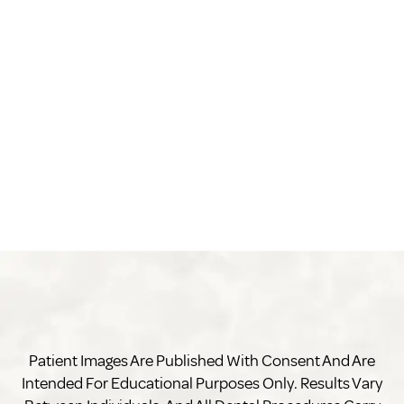
Patient Images Are Published With Consent And Are
Intended For Educational Purposes Only. Results Vary