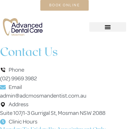
CALL US TODAY
BOOK ONLINE
Contact Us
Phone
(02) 9969 3982
Email
admin@adcmosmandentist.com.au
Address
Suite 107/1-3 Gurrigal St, Mosman NSW 2088
Clinic Hours