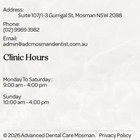
Address:
Suite 107/1-3 Gurrigal St,
NSW 2088
Phone:
(02) 9969 3982
Email:
admin@adc
dentist.com.au
Clinic Hours
Monday To Saturday :
9:00 am - 4:00 pm
Sunday
10:00 am - 4:00 pm
© 2026
Advanced Dental Care
.
Privacy Policy