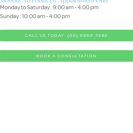
Monday To Friday By Appointment Only
Monday to Saturday : 9:00 am - 4:00 pm
Sunday : 10:00 am - 4:00 pm
CALL US TODAY: (02) 9969 3982
BOOK A CONSULTATION