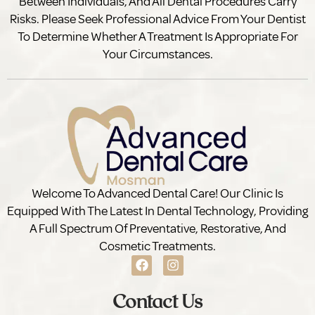
Between Individuals, And All Dental Procedures Carry
Risks. Please Seek Professional Advice From Your Dentist
To Determine Whether A Treatment Is Appropriate For
Your Circumstances.
Welcome To Advanced Dental Care! Our Clinic Is
Equipped With The Latest In Dental Technology, Providing
A Full Spectrum Of Preventative, Restorative, And
Cosmetic Treatments.
Contact Us