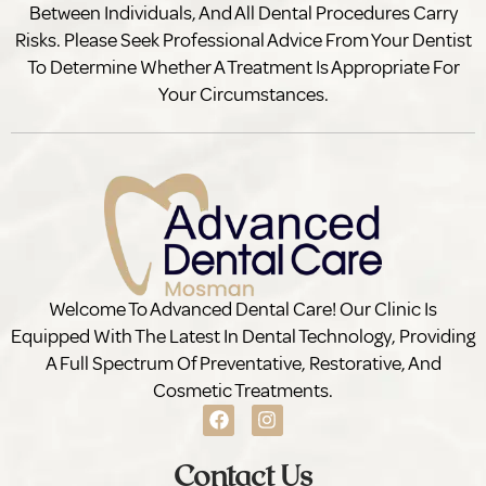
Between Individuals, And All Dental Procedures Carry
Risks. Please Seek Professional Advice From Your Dentist
To Determine Whether A Treatment Is Appropriate For
Your Circumstances.
Welcome To Advanced Dental Care! Our Clinic Is
Equipped With The Latest In Dental Technology, Providing
A Full Spectrum Of Preventative, Restorative, And
Cosmetic Treatments.
Contact Us