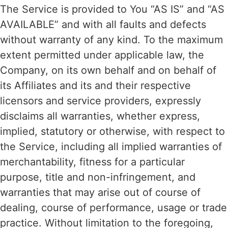
The Service is provided to You “AS IS” and “AS
AVAILABLE” and with all faults and defects
without warranty of any kind. To the maximum
extent permitted under applicable law, the
Company, on its own behalf and on behalf of
its Affiliates and its and their respective
licensors and service providers, expressly
disclaims all warranties, whether express,
implied, statutory or otherwise, with respect to
the Service, including all implied warranties of
merchantability, fitness for a particular
purpose, title and non-infringement, and
warranties that may arise out of course of
dealing, course of performance, usage or trade
practice. Without limitation to the foregoing,