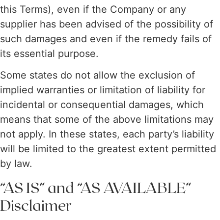
this Terms), even if the Company or any
supplier has been advised of the possibility of
such damages and even if the remedy fails of
its essential purpose.
Some states do not allow the exclusion of
implied warranties or limitation of liability for
incidental or consequential damages, which
means that some of the above limitations may
not apply. In these states, each party’s liability
will be limited to the greatest extent permitted
by law.
“AS IS” and “AS AVAILABLE”
Disclaimer