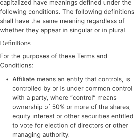
capitalized have meanings defined under the
following conditions. The following definitions
shall have the same meaning regardless of
whether they appear in singular or in plural.
Definitions
For the purposes of these Terms and
Conditions:
Affiliate
means an entity that controls, is
controlled by or is under common control
with a party, where “control” means
ownership of 50% or more of the shares,
equity interest or other securities entitled
to vote for election of directors or other
managing authority.