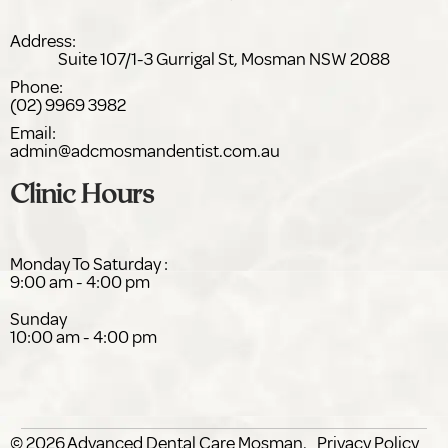
Address:
Suite 107/1-3 Gurrigal St,
NSW 2088
Phone:
(02) 9969 3982
Email:
admin@adc
dentist.com.au
Clinic Hours
Monday To Saturday :
9:00 am - 4:00 pm
Sunday
10:00 am - 4:00 pm
© 2026
Advanced Dental Care
.
Privacy Policy