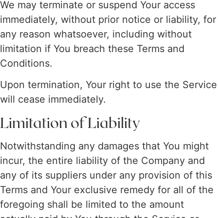
We may terminate or suspend Your access
immediately, without prior notice or liability, for
any reason whatsoever, including without
limitation if You breach these Terms and
Conditions.
Upon termination, Your right to use the Service
will cease immediately.
Limitation of Liability
Notwithstanding any damages that You might
incur, the entire liability of the Company and
any of its suppliers under any provision of this
Terms and Your exclusive remedy for all of the
foregoing shall be limited to the amount