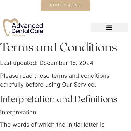
CALL US TODAY
BOOK ONLINE
Terms and Conditions
Last updated: December 16, 2024
Please read these terms and conditions
carefully before using Our Service.
Interpretation and Definitions
Interpretation
The words of which the initial letter is