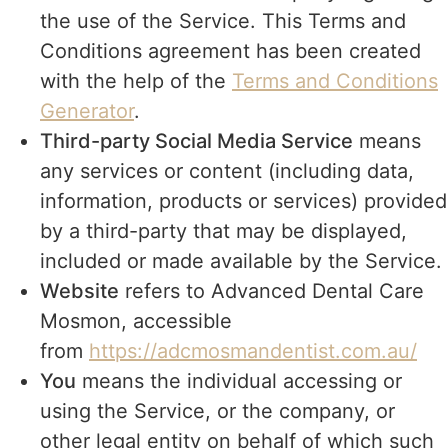
the use of the Service. This Terms and
Conditions agreement has been created
with the help of the
Terms and Conditions
Generator
.
Third-party Social Media Service
means
any services or content (including data,
information, products or services) provided
by a third-party that may be displayed,
included or made available by the Service.
Website
refers to Advanced Dental Care
Mosmon, accessible
from
https://adcmosmandentist.com.au/
You
means the individual accessing or
using the Service, or the company, or
other legal entity on behalf of which such