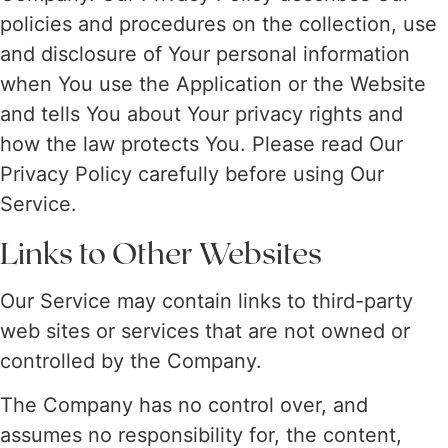
policies and procedures on the collection, use
and disclosure of Your personal information
when You use the Application or the Website
and tells You about Your privacy rights and
how the law protects You. Please read Our
Privacy Policy carefully before using Our
Service.
Links to Other Websites
Our Service may contain links to third-party
web sites or services that are not owned or
controlled by the Company.
The Company has no control over, and
assumes no responsibility for, the content,