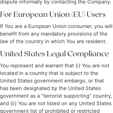
dispute informally by contacting the Company.
For European Union (EU) Users
If You are a European Union consumer, you will
benefit from any mandatory provisions of the
law of the country in which You are resident.
United States Legal Compliance
You represent and warrant that (i) You are not
located in a country that is subject to the
United States government embargo, or that
has been designated by the United States
government as a “terrorist supporting” country,
and (ii) You are not listed on any United States
government list of prohibited or restricted