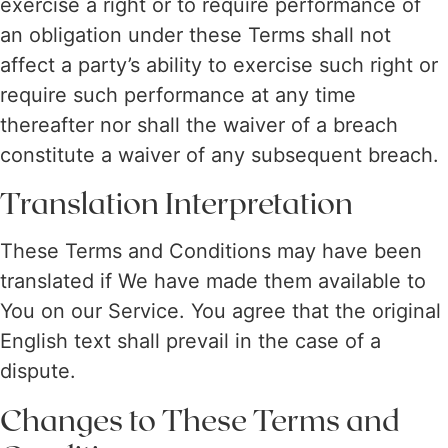
exercise a right or to require performance of
an obligation under these Terms shall not
affect a party’s ability to exercise such right or
require such performance at any time
thereafter nor shall the waiver of a breach
constitute a waiver of any subsequent breach.
Translation Interpretation
These Terms and Conditions may have been
translated if We have made them available to
You on our Service. You agree that the original
English text shall prevail in the case of a
dispute.
Changes to These Terms and