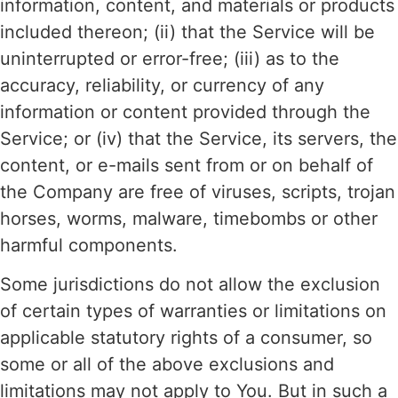
information, content, and materials or products
included thereon; (ii) that the Service will be
uninterrupted or error-free; (iii) as to the
accuracy, reliability, or currency of any
information or content provided through the
Service; or (iv) that the Service, its servers, the
content, or e-mails sent from or on behalf of
the Company are free of viruses, scripts, trojan
horses, worms, malware, timebombs or other
harmful components.
Some jurisdictions do not allow the exclusion
of certain types of warranties or limitations on
applicable statutory rights of a consumer, so
some or all of the above exclusions and
limitations may not apply to You. But in such a