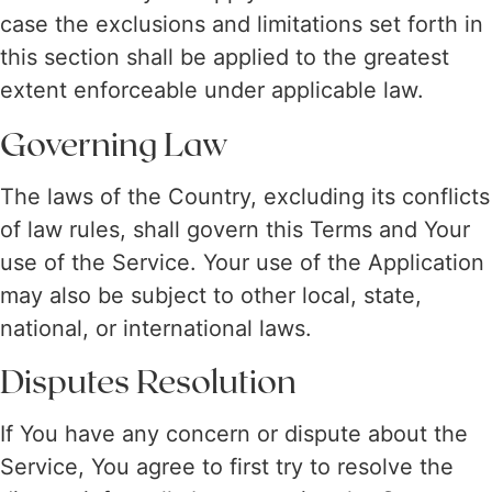
case the exclusions and limitations set forth in
this section shall be applied to the greatest
extent enforceable under applicable law.
Governing Law
The laws of the Country, excluding its conflicts
of law rules, shall govern this Terms and Your
use of the Service. Your use of the Application
may also be subject to other local, state,
national, or international laws.
Disputes Resolution
If You have any concern or dispute about the
Service, You agree to first try to resolve the