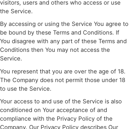
visitors, users and others who access or use
the Service.
By accessing or using the Service You agree to
be bound by these Terms and Conditions. If
You disagree with any part of these Terms and
Conditions then You may not access the
Service.
You represent that you are over the age of 18.
The Company does not permit those under 18
to use the Service.
Your access to and use of the Service is also
conditioned on Your acceptance of and
compliance with the Privacy Policy of the
Company. Our Privacy Policy describes Our