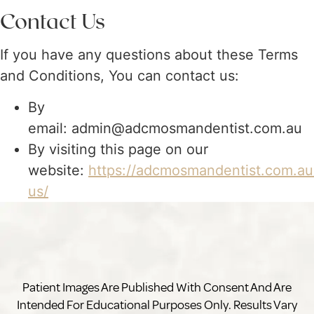
Contact Us
If you have any questions about these Terms
and Conditions, You can contact us:
By
email: admin@adcmosmandentist.com.au
By visiting this page on our
website:
https://adcmosmandentist.com.au
us/
Patient Images Are Published With Consent And Are
Intended For Educational Purposes Only. Results Vary