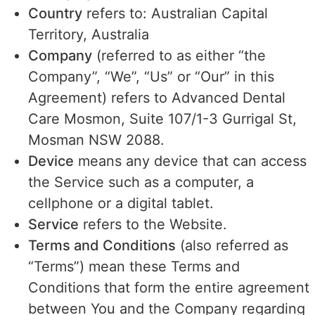
Country
refers to: Australian Capital
Territory, Australia
Company
(referred to as either “the
Company”, “We”, “Us” or “Our” in this
Agreement) refers to Advanced Dental
Care Mosmon, Suite 107/1-3 Gurrigal St,
Mosman NSW 2088.
Device
means any device that can access
the Service such as a computer, a
cellphone or a digital tablet.
Service
refers to the Website.
Terms and Conditions
(also referred as
“Terms”) mean these Terms and
Conditions that form the entire agreement
between You and the Company regarding