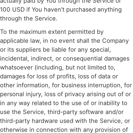
actually paid by You through the Service or
100 USD if You haven’t purchased anything
through the Service.
To the maximum extent permitted by
applicable law, in no event shall the Company
or its suppliers be liable for any special,
incidental, indirect, or consequential damages
whatsoever (including, but not limited to,
damages for loss of profits, loss of data or
other information, for business interruption, for
personal injury, loss of privacy arising out of or
in any way related to the use of or inability to
use the Service, third-party software and/or
third-party hardware used with the Service, or
otherwise in connection with any provision of