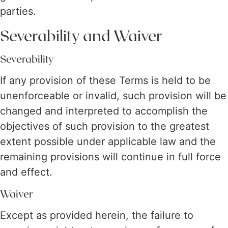
parties.
Severability and Waiver
Severability
If any provision of these Terms is held to be
unenforceable or invalid, such provision will be
changed and interpreted to accomplish the
objectives of such provision to the greatest
extent possible under applicable law and the
remaining provisions will continue in full force
and effect.
Waiver
Except as provided herein, the failure to