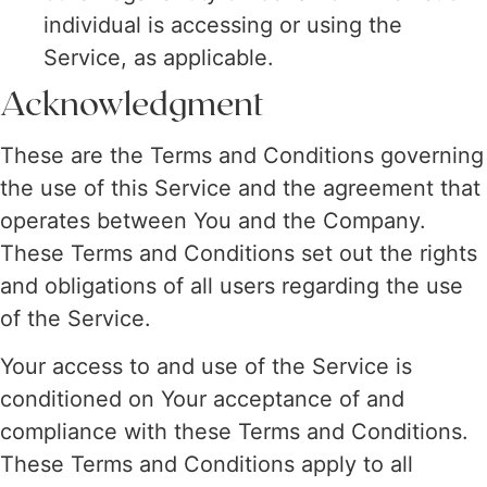
individual is accessing or using the
Service, as applicable.
Acknowledgment
These are the Terms and Conditions governing
the use of this Service and the agreement that
operates between You and the Company.
These Terms and Conditions set out the rights
and obligations of all users regarding the use
of the Service.
Your access to and use of the Service is
conditioned on Your acceptance of and
compliance with these Terms and Conditions.
These Terms and Conditions apply to all