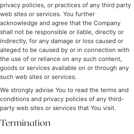
privacy policies, or practices of any third party
web sites or services. You further
acknowledge and agree that the Company
shall not be responsible or liable, directly or
indirectly, for any damage or loss caused or
alleged to be caused by or in connection with
the use of or reliance on any such content,
goods or services available on or through any
such web sites or services.
We strongly advise You to read the terms and
conditions and privacy policies of any third-
party web sites or services that You visit.
Termination