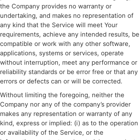
the Company provides no warranty or
undertaking, and makes no representation of
any kind that the Service will meet Your
requirements, achieve any intended results, be
compatible or work with any other software,
applications, systems or services, operate
without interruption, meet any performance or
reliability standards or be error free or that any
errors or defects can or will be corrected.
Without limiting the foregoing, neither the
Company nor any of the company’s provider
makes any representation or warranty of any
kind, express or implied: (i) as to the operation
or availability of the Service, or the