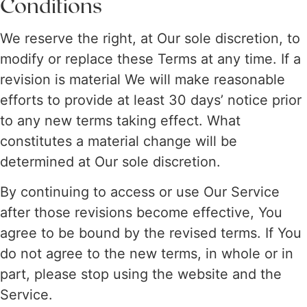
Conditions
We reserve the right, at Our sole discretion, to
modify or replace these Terms at any time. If a
revision is material We will make reasonable
efforts to provide at least 30 days’ notice prior
to any new terms taking effect. What
constitutes a material change will be
determined at Our sole discretion.
By continuing to access or use Our Service
after those revisions become effective, You
agree to be bound by the revised terms. If You
do not agree to the new terms, in whole or in
part, please stop using the website and the
Service.