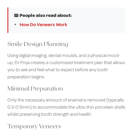
📖 People also read about:
How Do Veneers Work
Smile Design Planning
Using digital imaging, dental moulds, and a physical mock-
up, Dr Priya creates a customised treatment plan that allows
you to see and feel what to expect before any tooth
preparation begins.
Minimal Preparation
Only the necessary amount of enamel is removed (typically
0.3-0.5mm) to accommodate the ultra-thin porcelain shells
whilst preserving tooth strength and health.
Temporary Veneers