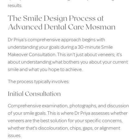
results.
The Smile Design Process at
Advanced Dental Care Mosman
Dr Priya’s comprehensive approach begins with
understanding your goals during a 30-minute Smile
Makeover Consultation. This isn’t just about veneers; it’s
about understanding what bothers you about your current
smile and what you hope to achieve.
The process typically involves:
Initial Consultation
Comprehensive examination, photographs, and discussion
of your smile goals. This is where Dr Priya assesses whether
veneers are the best solution for your specific concerns,
whether that’s discolouration, chips, gaps, or alignment
issues.