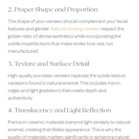
2. Proper Shape and Proportion
The shape of your veneers should complement your facial
features and gender.
Natural-looking veneers
respect the
golden ratio of dental aesthetics while incorporating the
subtle imperfections that make smiles look real, not
manufactured.
3. Texture and Surface Detail
High-quality porcelain veneers replicate the subtle texture
variations found in natural enamel. This includes micro-
ridges and light gradations that create depth and
authenticity.
4. Translucency and Light Reflection
Premium ceramic materials transmit light similarly to natural
enamel, creating that lifelike appearance. This is why the
quality of materials matters significantly in achieving natural