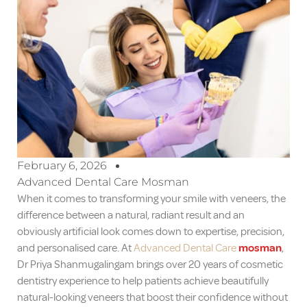
February 6, 2026
Advanced Dental Care Mosman
When it comes to transforming your smile with veneers, the
difference between a natural, radiant result and an
obviously artificial look comes down to expertise, precision,
and personalised care. At
Advanced Dental Care
mosman
,
Dr Priya Shanmugalingam brings over 20 years of cosmetic
dentistry experience to help patients achieve beautifully
natural-looking veneers that boost their confidence without