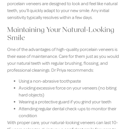
porcelain veneers are designed to look and feel like natural
teeth, you’ll quickly adapt to your new smile. Any initial
sensitivity typically resolves within a few days.
Maintaining Your Natural-Looking
Smile
One of the advantages of high-quality porcelain veneers is
their ease of maintenance. Care for them just as you would
your natural teeth with regular brushing, flossing, and
professional cleanings. Dr Priya recommends:
Using a non-abrasive toothpaste
Avoiding excessive force on your veneers (no biting
hard objects)
Wearing a protective guard if you grind your teeth
Attending regular dental check-ups to monitor their
condition
With proper care, your natural-looking veneers can last 10-