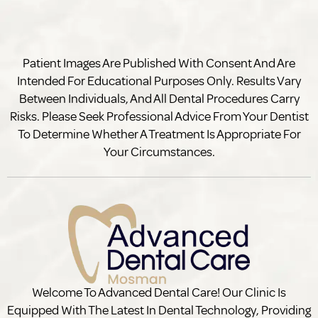
Patient Images Are Published With Consent And Are
Intended For Educational Purposes Only. Results Vary
Between Individuals, And All Dental Procedures Carry
Risks. Please Seek Professional Advice From Your Dentist
To Determine Whether A Treatment Is Appropriate For
Your Circumstances.
Welcome To Advanced Dental Care! Our Clinic Is
Equipped With The Latest In Dental Technology, Providing