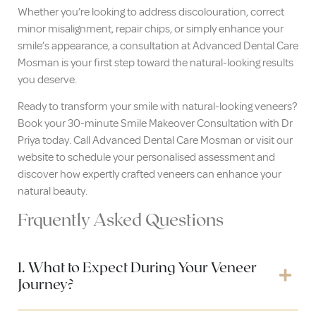
Whether you’re looking to address discolouration, correct
minor misalignment, repair chips, or simply enhance your
smile’s appearance, a consultation at Advanced Dental Care
Mosman is your first step toward the natural-looking results
you deserve.
Ready to transform your smile with natural-looking veneers?
Book your 30-minute Smile Makeover Consultation with Dr
Priya today. Call Advanced Dental Care Mosman or visit our
website to schedule your personalised assessment and
discover how expertly crafted veneers can enhance your
natural beauty.
Frquently Asked Questions
1. What to Expect During Your Veneer
Journey?