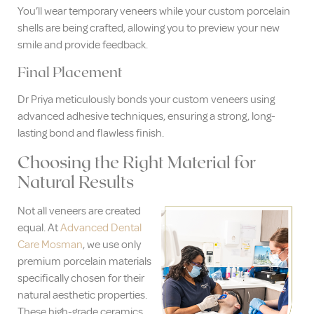
You’ll wear temporary veneers while your custom porcelain
shells are being crafted, allowing you to preview your new
smile and provide feedback.
Final Placement
Dr Priya meticulously bonds your custom veneers using
advanced adhesive techniques, ensuring a strong, long-
lasting bond and flawless finish.
Choosing the Right Material for
Natural Results
Not all veneers are created
equal. At
Advanced Dental
Care Mosman
, we use only
premium porcelain materials
specifically chosen for their
natural aesthetic properties.
These high-grade ceramics