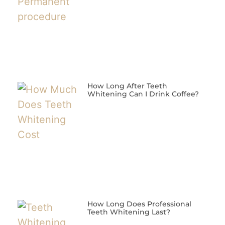
How Long After Teeth
Whitening Can I Drink Coffee?
How Long Does Professional
Teeth Whitening Last?