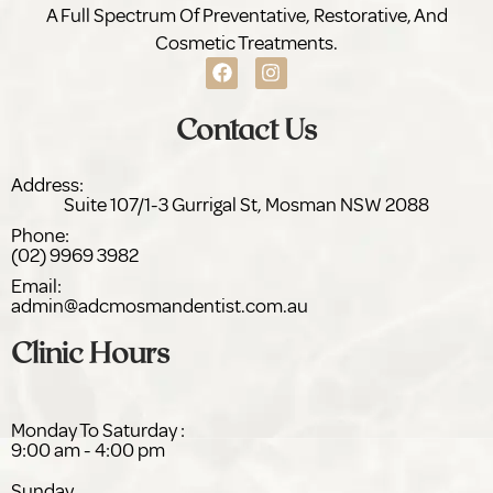
A Full Spectrum Of Preventative, Restorative, And
Cosmetic Treatments.
Contact Us
Address:
Suite 107/1-3 Gurrigal St,
NSW 2088
Phone:
(02) 9969 3982
Email:
admin@adc
dentist.com.au
Clinic Hours
Monday To Saturday :
9:00 am - 4:00 pm
Sunday