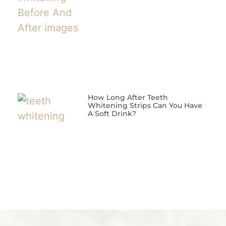
How Long After Teeth
Whitening Strips Can You Have
A Soft Drink?