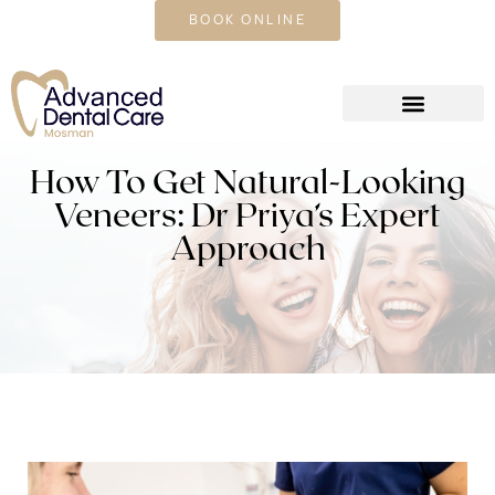
CALL US TODAY
BOOK ONLINE
How To Get Natural-Looking
Veneers: Dr Priya’s Expert
Approach