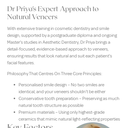
Dr Priya’s Expert Approach to
Natural Veneers
With extensive training in cosmetic dentistry and smile
design, supported by a postgraduate diploma and ongoing
Master’s studies in Aesthetic Dentistry, Dr Priya brings a
detail-focused, evidence-based approach to veneers,
ensuring results that look natural and suit each patient’s
facial features.
Philosophy That Centres On Three Core Principles:
Personalised smile design – No two smiles are
identical, and your veneers shouldn’t be either
Conservative tooth preparation – Preserving as much
natural tooth structure as possible
Premium materials – Using only highest-grade
ceramics that mimic natural light-reflecting properties
Key Factors