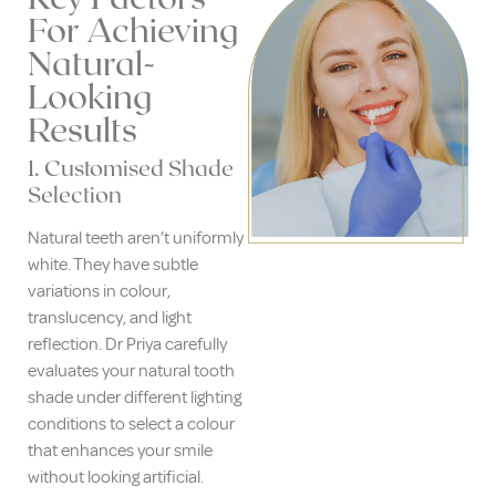
For Achieving
Natural-
Looking
Results
1. Customised Shade
Selection
Natural teeth aren’t uniformly
white. They have subtle
variations in colour,
translucency, and light
reflection. Dr Priya carefully
evaluates your natural tooth
shade under different lighting
conditions to select a colour
that enhances your smile
without looking artificial.