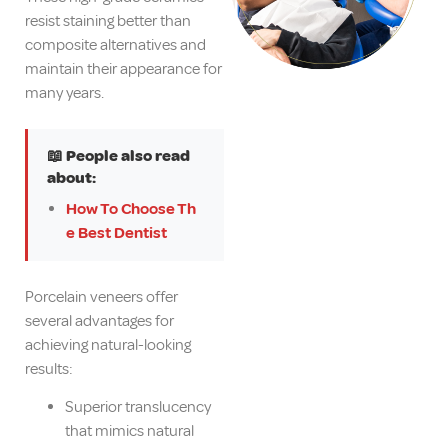
resist staining better than
composite alternatives and
maintain their appearance for
many years.
📖 People also read
about:
How To Choose Th
e Best Dentist
Porcelain veneers offer
several advantages for
achieving natural-looking
results:
Superior translucency
that mimics natural