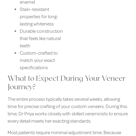
enamel
Stain-resistant
properties for long-
lasting whiteness
Durable construction
that feels like natural
teeth
Custom-crafted to
match your exact
specifications
What to Expect During Your Veneer
Journey?
The entire process typically takes several weeks, allowing
time for precise crafting of your custom veneers. During this
time, Dr Priya works closely with skilled ceramicists to ensure
every detail meets her exacting standards.
Most patients require minimal adjustment time. Because