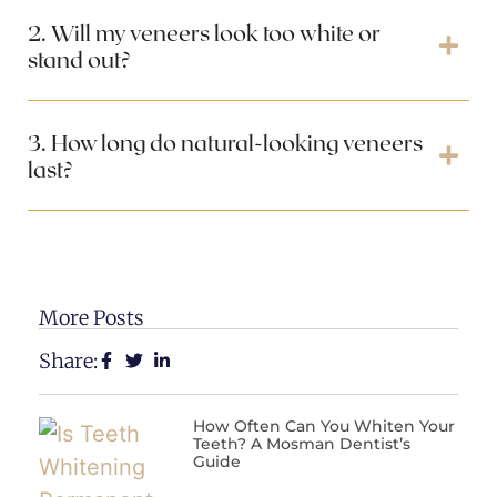
2. Will my veneers look too white or
stand out?
3. How long do natural-looking veneers
last?
More Posts
Share:
How Often Can You Whiten Your
Teeth? A Mosman Dentist’s
Guide