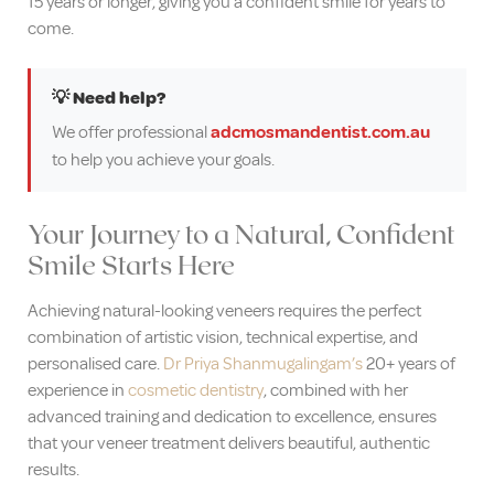
15 years or longer, giving you a confident smile for years to
come.
💡 Need help?
We offer professional
adcmosmandentist.com.au
to help you achieve your goals.
Your Journey to a Natural, Confident
Smile Starts Here
Achieving natural-looking veneers requires the perfect
combination of artistic vision, technical expertise, and
personalised care.
Dr Priya Shanmugalingam’s
20+ years of
experience in
cosmetic dentistry
, combined with her
advanced training and dedication to excellence, ensures
that your veneer treatment delivers beautiful, authentic
results.