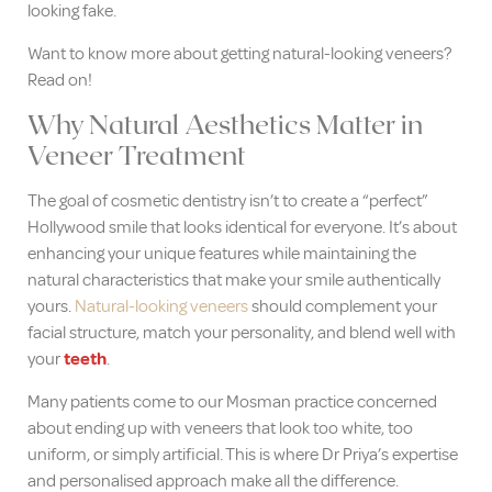
looking fake.
Want to know more about getting natural-looking veneers?
Read on!
Why Natural Aesthetics Matter in
Veneer Treatment
The goal of cosmetic dentistry isn’t to create a “perfect”
Hollywood smile that looks identical for everyone. It’s about
enhancing your unique features while maintaining the
natural characteristics that make your smile authentically
yours.
Natural-looking veneers
should complement your
facial structure, match your personality, and blend well with
your
teeth
.
Many patients come to our Mosman practice concerned
about ending up with veneers that look too white, too
uniform, or simply artificial. This is where Dr Priya’s expertise
and personalised approach make all the difference.