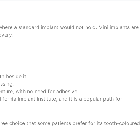
where a standard implant would not hold. Mini implants are
overy.
h beside it.
ssing.
denture, with no need for adhesive.
ifornia Implant Institute, and it is a popular path for
free choice that some patients prefer for its tooth-coloured