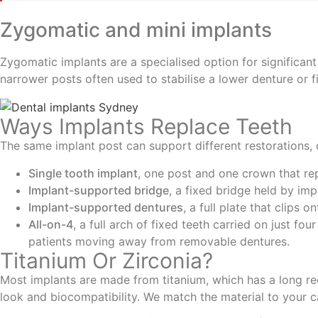
Zygomatic and mini implants
Zygomatic implants are a specialised option for significan
narrower posts often used to stabilise a lower denture or fi
Ways Implants Replace Teeth
The same implant post can support different restorations
Single tooth implant
, one post and one crown that rep
Implant-supported bridge
, a fixed bridge held by imp
Implant-supported dentures
, a full plate that clips 
All-on-4
, a full arch of fixed teeth carried on just fo
patients moving away from removable dentures.
Titanium Or Zirconia?
Most implants are made from titanium, which has a long reco
look and biocompatibility. We match the material to your c