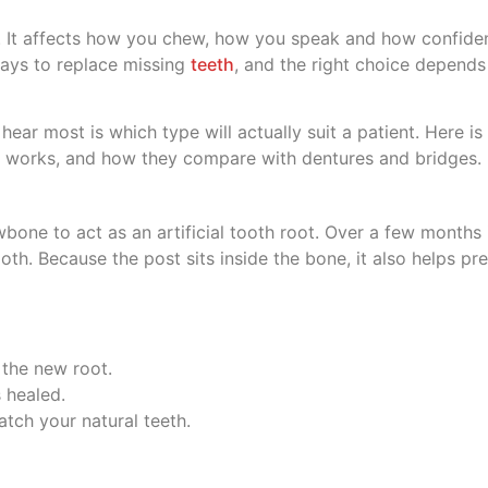
. It affects how you chew, how you speak and how confiden
ways to replace missing
teeth
, and the right choice depend
hear most is which type will actually suit a patient. Here is 
e works, and how they compare with dentures and bridges.
awbone to act as an artificial tooth root. Over a few months
oth. Because the post sits inside the bone, it also helps p
 the new root.
 healed.
atch your natural teeth.