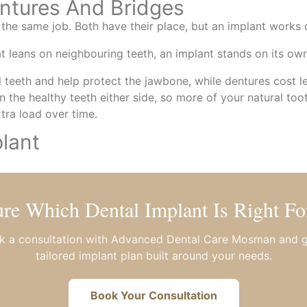
ntures And Bridges
the same job. Both have their place, but an implant works d
at leans on neighbouring teeth, an implant stands on its own
ral teeth and help protect the jawbone, while dentures cost 
n the healthy teeth either side, so more of your natural too
xtra load over time.
lant