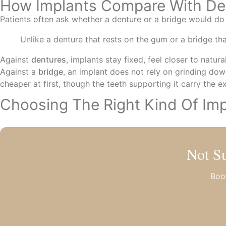
How Implants Compare With De
Patients often ask whether a denture or a bridge would do 
Unlike a denture that rests on the gum or a bridge th
Against
dentures
, implants stay fixed, feel closer to natu
Against a
bridge
, an implant does not rely on grinding dow
cheaper at first, though the teeth supporting it carry the e
Choosing The Right Kind Of Imp