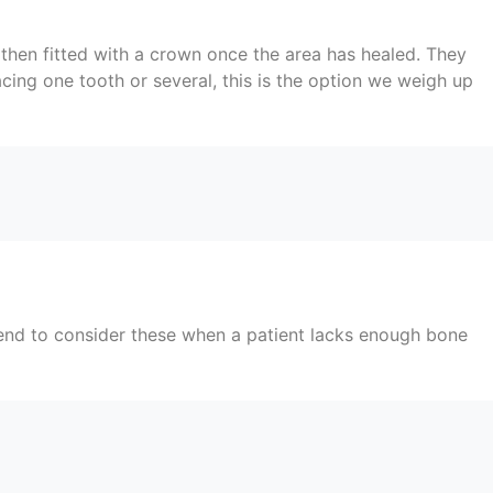
then fitted with a crown once the area has healed. They
cing one tooth or several, this is the option we weigh up
tend to consider these when a patient lacks enough bone