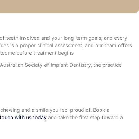
of teeth involved and your long-term goals, and every
ces is a proper clinical assessment, and our team offers
utcome before treatment begins.
ustralian Society of Implant Dentistry, the practice
e chewing and a smile you feel proud of. Book a
 touch with us today
and take the first step toward a