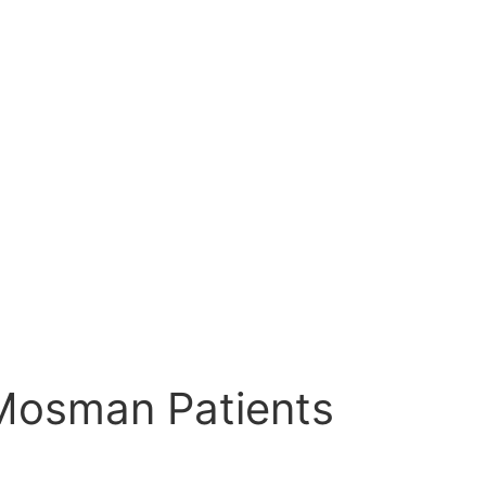
r Mosman Patients