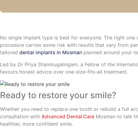
No single implant type is best for everyone. The right on
procedure carries some risk with results that vary from pe
tailored
dental implants in Mosman
planned around your ne
Led by Dr Priya Shanmugalingam, a Fellow of the Internatio
favours honest advice over one-size-fits-all treatment.
Ready to restore your smile?
Whether you need to replace one tooth or rebuild a full ar
consultation with
Advanced Dental Care
Mosman to talk th
healthier, more confident smile.