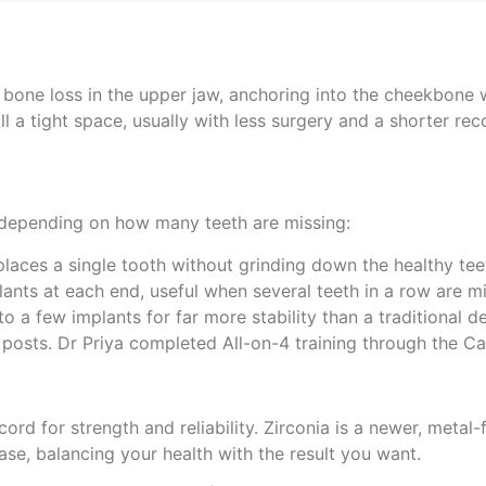
t bone loss in the upper jaw, anchoring into the cheekbone 
ll a tight space, usually with less surgery and a shorter rec
, depending on how many teeth are missing:
laces a single tooth without grinding down the healthy teet
lants at each end, useful when several teeth in a row are mi
onto a few implants for far more stability than a traditional 
ur posts. Dr Priya completed All-on-4 training through the Cal
rd for strength and reliability. Zirconia is a newer, metal-
ase, balancing your health with the result you want.