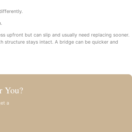
ifferently.
.
less upfront but can slip and usually need replacing sooner.
th structure stays intact. A bridge can be quicker and