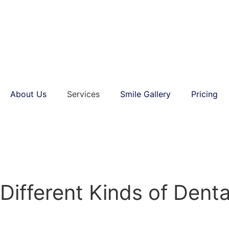
About Us
Services
Smile Gallery
Pricing
Different Kinds of Dent