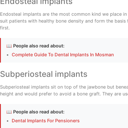
Endosteal implants
Endosteal implants are the most common kind we place in M
suit patients with healthy bone density and form the basis
first.
📖 People also read about:
Complete Guide To Dental Implants In Mosman
Subperiosteal implants
Subperiosteal implants sit on top of the jawbone but ben
height and would prefer to avoid a bone graft. They are used
📖 People also read about:
Dental Implants For Pensioners