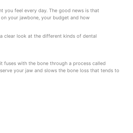
t you feel every day. The good news is that
s on your jawbone, your budget and how
a clear look at the different kinds of dental
 it fuses with the bone through a process called
reserve your jaw and slows the bone loss that tends to