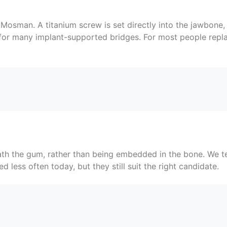
osman. A titanium screw is set directly into the jawbone, 
 for many implant-supported bridges. For most people repla
eath the gum, rather than being embedded in the bone. We 
 less often today, but they still suit the right candidate.