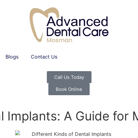
Blogs
Contact Us
Call Us Today
Book Online
al Implants: A Guide fo