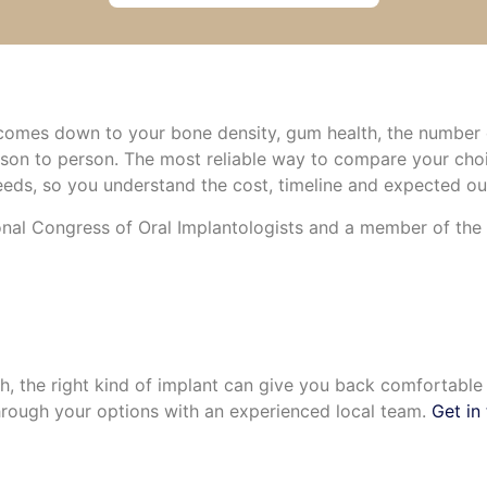
e comes down to your bone density, gum health, the number 
rson to person. The most reliable way to compare your choi
eds, so you understand the cost, timeline and expected o
nal Congress of Oral Implantologists and a member of the A
ch, the right kind of implant can give you back comfortabl
rough your options with an experienced local team.
Get in