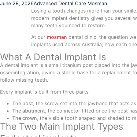
June 29, 2026
Advanced Dental Care Mosman
Losing a tooth changes more than your smile
modern implant dentistry gives you several 
many teeth you need to restore.
At our
mosman
dental clinic, the question we 
implants used across Australia, how each on
What A Dental Implant Is
A dental implant is a small titanium post placed into the j
osseointegration, giving a stable base for a replacement to
follow missing teeth.
Every implant is built from three parts:
The post
, the screw set into the jawbone that acts as
The abutment
, the connector fitted once the post has
The crown
, the visible tooth shaped and shaded to m
The Two Main Implant Types