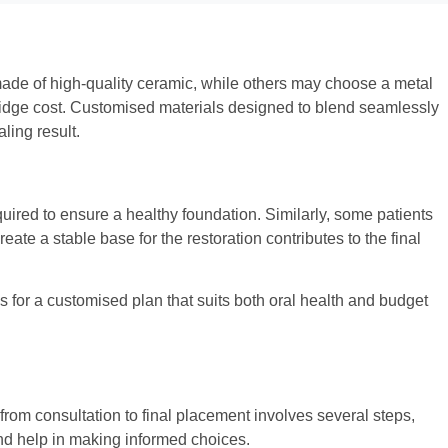
 made of high-quality ceramic, while others may choose a metal
l bridge cost. Customised materials designed to blend seamlessly
ling result.
ired to ensure a healthy foundation. Similarly, some patients
te a stable base for the restoration contributes to the final
ws for a customised plan that suits both oral health and budget
from consultation to final placement involves several steps,
nd help in making informed choices.