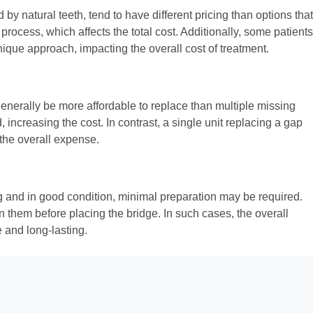
by natural teeth, tend to have different pricing than options that
ocess, which affects the total cost. Additionally, some patients
ique approach, impacting the overall cost of treatment.
 generally be more affordable to replace than multiple missing
 increasing the cost. In contrast, a single unit replacing a gap
 the overall expense.
rong and in good condition, minimal preparation may be required.
n them before placing the bridge. In such cases, the overall
 and long-lasting.