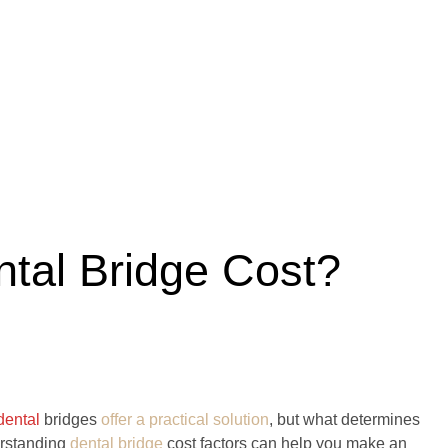
ntal Bridge Cost?
dental
bridges
offer a practical solution
, but what determines
erstanding
dental bridge
cost factors can help you make an