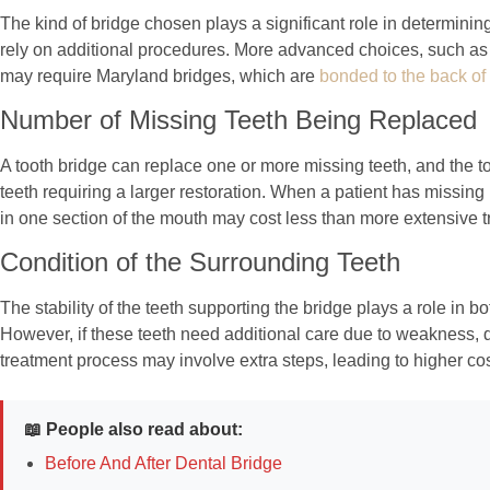
The kind of bridge chosen plays a significant role in determining 
rely on additional procedures. More advanced choices, such as an
may require Maryland bridges, which are
bonded to the back of
Number of Missing Teeth Being Replaced
A tooth bridge can replace one or more missing teeth, and the tot
teeth requiring a larger restoration. When a patient has missing 
in one section of the mouth may cost less than more extensive tr
Condition of the Surrounding Teeth
The stability of the teeth supporting the bridge plays a role in 
However, if these teeth need additional care due to weakness, d
treatment process may involve extra steps, leading to higher cos
📖 People also read about:
Before And After Dental Bridge