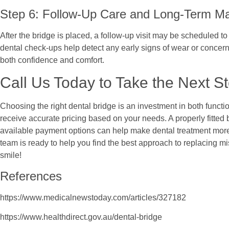
Step 6: Follow-Up Care and Long-Term M
After the bridge is placed, a follow-up visit may be scheduled to 
dental check-ups help detect any early signs of wear or concerns
both confidence and comfort.
Call Us Today to Take the Next S
Choosing the right dental bridge is an investment in both funct
receive accurate pricing based on your needs. A properly fitted
available payment options can help make dental treatment more ac
team is ready to help you find the best approach to replacing mi
smile!
References
https://www.medicalnewstoday.com/articles/327182
https://www.healthdirect.gov.au/dental-bridge