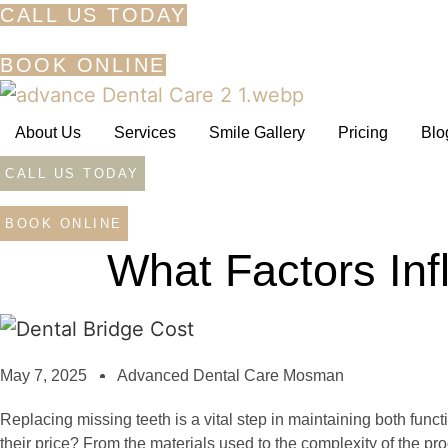
Skip
CALL US TODAY
to
BOOK ONLINE
content
About Us
Services
Smile Gallery
Pricing
Blo
CALL US TODAY
BOOK ONLINE
What Factors Inf
May 7, 2025
Advanced Dental Care Mosman
Replacing missing teeth is a vital step in maintaining both funct
their price? From the materials used to the complexity of the p