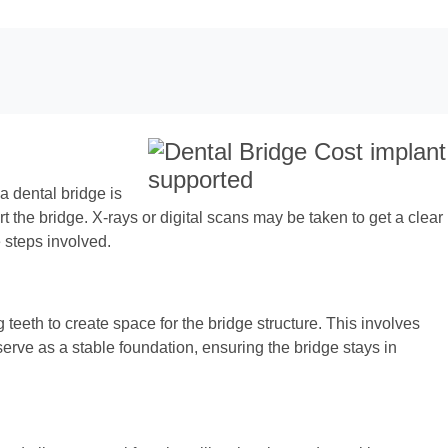
a dental bridge is
rt the bridge. X-rays or digital scans may be taken to get a clear
e steps involved.
teeth to create space for the bridge structure. This involves
serve as a stable foundation, ensuring the bridge stays in