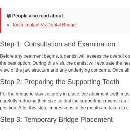
📖 People also read about:
Tooth Implant Vs Dental Bridge
Step 1: Consultation and Examination
Before any treatment begins, a dentist will assess the overall c
the best option. During this visit, the dentist will evaluate the
view of the jaw structure and any underlying concerns. Once all 
Step 2: Preparing the Supporting Teeth
For the bridge to stay securely in place, the abutment teeth must
carefully reducing their size so that the supporting crowns can 
position. After this step, impressions of the mouth are taken to cu
Step 3: Temporary Bridge Placement