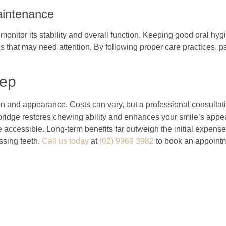
aintenance
monitor its stability and overall function. Keeping good oral hygi
 that may need attention. By following proper care practices, pat
tep
ion and appearance. Costs can vary, but a professional consulta
 bridge restores chewing ability and enhances your smile’s appe
cessible. Long-term benefits far outweigh the initial expense, g
ssing teeth.
Call us today
at
(02) 9969 3982
to book an appointme