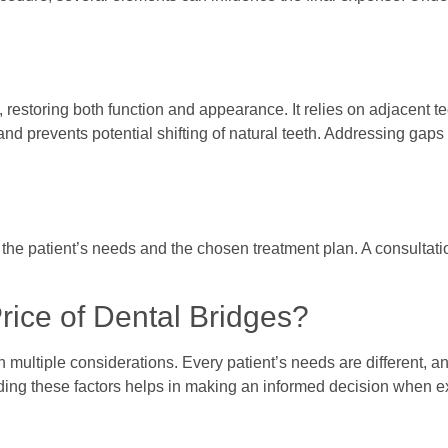
, restoring both function and appearance. It relies on adjacent t
and prevents potential shifting of natural teeth. Addressing gaps
n the patient’s needs and the chosen treatment plan. A consultati
rice of Dental Bridges?
n multiple considerations. Every patient’s needs are different, a
anding these factors helps in making an informed decision when e