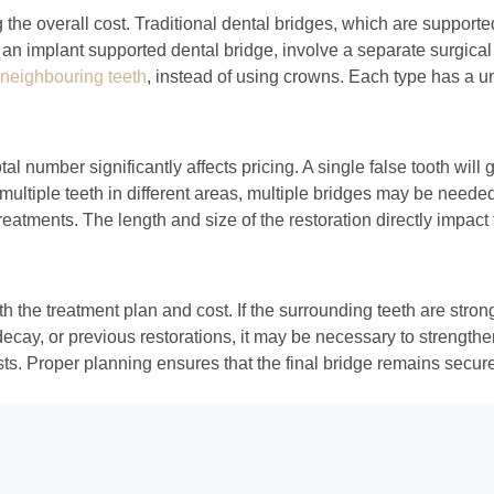
the overall cost. Traditional dental bridges, which are supported 
 implant supported dental bridge, involve a separate surgical pr
 neighbouring teeth
, instead of using crowns. Each type has a un
al number significantly affects pricing. A single false tooth will
multiple teeth in different areas, multiple bridges may be needed,
eatments. The length and size of the restoration directly impact
both the treatment plan and cost. If the surrounding teeth are st
ecay, or previous restorations, it may be necessary to strengthe
ts. Proper planning ensures that the final bridge remains secure