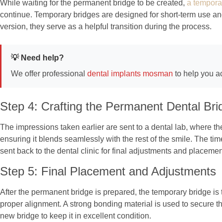
While waiting for the permanent bridge to be created,
a tempora
continue. Temporary bridges are designed for short-term use and 
version, they serve as a helpful transition during the process.
💡 Need help?
We offer professional
dental implants mosman
to help you a
Step 4: Crafting the Permanent Dental Bri
The impressions taken earlier are sent to a dental lab, where t
ensuring it blends seamlessly with the rest of the smile. The t
sent back to the dental clinic for final adjustments and placemen
Step 5: Final Placement and Adjustments
After the permanent bridge is prepared, the temporary bridge is 
proper alignment. A strong bonding material is used to secure th
new bridge to keep it in excellent condition.