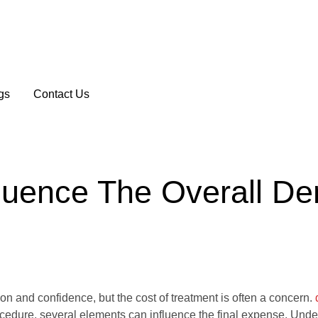
gs
Contact Us
luence The Overall De
ion and confidence, but the cost of treatment is often a concern.
rocedure, several elements can influence the final expense. Und