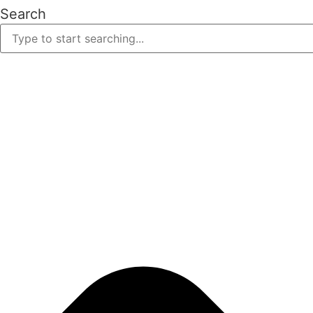
Search