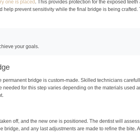
ry one is placed
. This provides protection for the exposed teet
help prevent sensitivity while the final bridge is being crafted
chieve your goals.
dge
he permanent bridge is custom-made. Skilled technicians carefull
ime needed for this step varies depending on the materials used 
t.
taken off, and the new one is positioned. The dentist will asses
e bridge, and any last adjustments are made to refine the bite. 