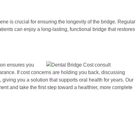
ene is crucial for ensuring the longevity of the bridge. Regular
ients can enjoy a long-lasting, functional bridge that restores
tion ensures you
arance. If cost concerns are holding you back, discussing
iving you a solution that supports oral health for years. Our
nt and take the first step toward a healthier, more complete