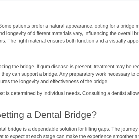
. Some patients prefer a natural appearance, opting for a bridge
and longevity of different materials vary, influencing the overal
ns. The right material ensures both function and a visually appea
ng the bridge. If gum disease is present, treatment may be requ
hey can support a bridge. Any preparatory work necessary to crea
res the longevity and effectiveness of the bridge.
cost is determined by individual needs. Consulting a dentist allo
etting a Dental Bridge?
al bridge is a dependable solution for filling gaps. The journey 
at to expect at each stage can make the experience smoother a