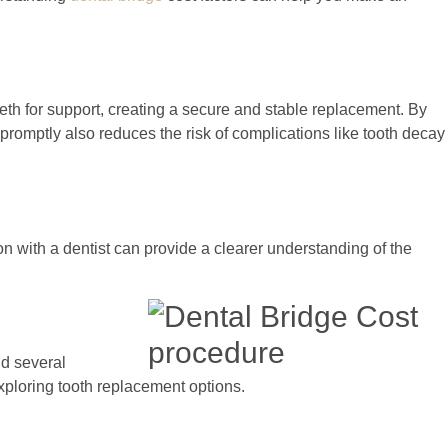
eeth for support, creating a secure and stable replacement. By
 promptly also reduces the risk of complications like tooth decay
on with a dentist can provide a clearer understanding of the
nd several
xploring tooth replacement options.