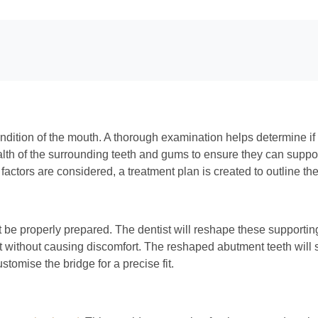
ondition of the mouth. A thorough examination helps determine if 
 health of the surrounding teeth and gums to ensure they can suppo
factors are considered, a treatment plan is created to outline th
 be properly prepared. The dentist will reshape these supporting 
fit without causing discomfort. The reshaped abutment teeth will 
stomise the bridge for a precise fit.