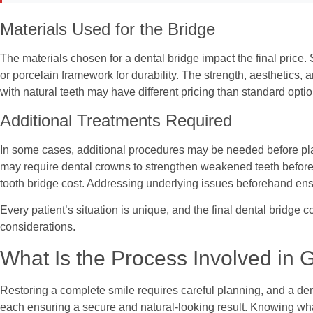
Materials Used for the Bridge
The materials chosen for a dental bridge impact the final price
or porcelain framework for durability. The strength, aesthetics, 
with natural teeth may have different pricing than standard optio
Additional Treatments Required
In some cases, additional procedures may be needed before placi
may require dental crowns to strengthen weakened teeth before t
tooth bridge cost. Addressing underlying issues beforehand ensu
Every patient’s situation is unique, and the final dental bridge 
considerations.
What Is the Process Involved in G
Restoring a complete smile requires careful planning, and a dent
each ensuring a secure and natural-looking result. Knowing wh