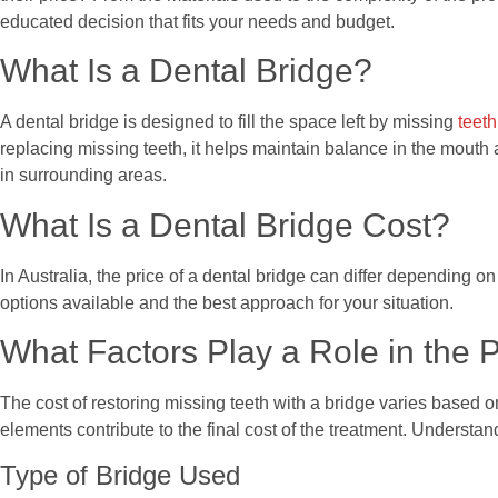
educated decision that fits your needs and budget.
What Is a Dental Bridge?
A dental bridge is designed to fill the space left by missing
teeth
replacing missing teeth, it helps maintain balance in the mouth 
in surrounding areas.
What Is a Dental Bridge Cost?
In Australia, the price of a dental bridge can differ depending o
options available and the best approach for your situation.
What Factors Play a Role in the P
The cost of restoring missing teeth with a bridge varies based o
elements contribute to the final cost of the treatment. Underst
Type of Bridge Used