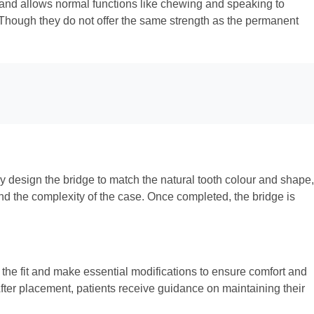
h and allows normal functions like chewing and speaking to
. Though they do not offer the same strength as the permanent
y design the bridge to match the natural tooth colour and shape,
and the complexity of the case. Once completed, the bridge is
s the fit and make essential modifications to ensure comfort and
After placement, patients receive guidance on maintaining their